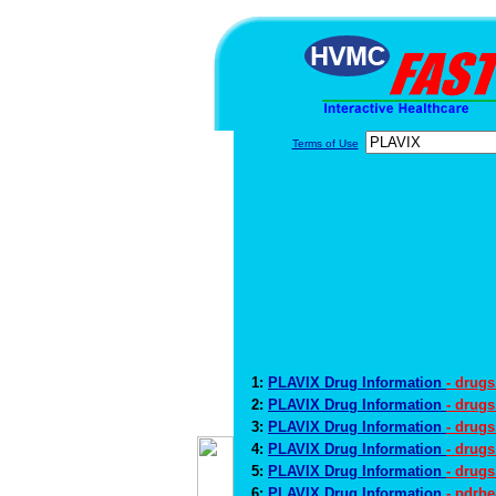
Terms of Use
1:
PLAVIX Drug Information
- drug
2:
PLAVIX Drug Information
- drug
3:
PLAVIX Drug Information
- drugs
4:
PLAVIX Drug Information
- drug
5:
PLAVIX Drug Information
- drugs
6:
PLAVIX Drug Information
- pdrh