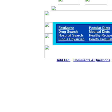
FastNurse
Popular Diets
Drug Search
Medical Diets
Hospital Search
Healthy Recip
Find a Physician
Health Calcula
Add URL
Comments & Questions
Hemet Valley Medical Cente