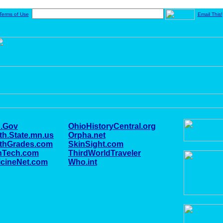
Terms of Use
Email This!
.Gov
OhioHistoryCentral.org
th.State.mn.us
Orpha.net
lthGrades.com
SkinSight.com
nTech.com
ThirdWorldTraveler
cineNet.com
Who.int