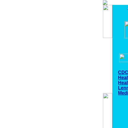
CDC
Heal
Hea
Len
Medi